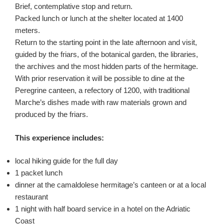
Brief, contemplative stop and return.
Packed lunch or lunch at the shelter located at 1400
meters.
Return to the starting point in the late afternoon and visit,
guided by the friars, of the botanical garden, the libraries,
the archives and the most hidden parts of the hermitage.
With prior reservation it will be possible to dine at the
Peregrine canteen, a refectory of 1200, with traditional
Marche’s dishes made with raw materials grown and
produced by the friars.
This experience includes:
local hiking guide for the full day
1 packet lunch
dinner at the camaldolese hermitage’s canteen or at a local
restaurant
1 night with half board service in a hotel on the Adriatic
Coast