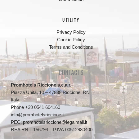
UTILITY
Privacy Policy
Cookie Policy
Terms and Conditions
CONTACTS
Promhotels Riccione s.c.a.r.l
Piazza Unità, 10 – 47838 Riccione, RN
Italy
Phone +39 0541 604160
info@promhotelsriccione.it
PEC: promhotelsriccione@legalmail.it
REA RN – 156794 – P.IVA 00512980400