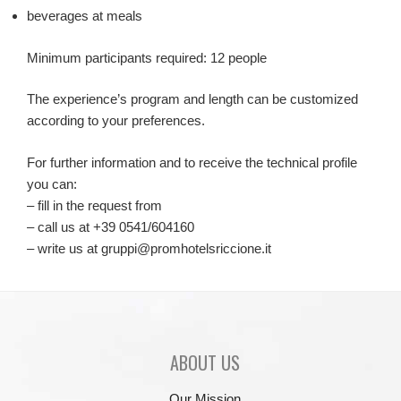
beverages at meals
Minimum participants required: 12 people
The experience’s program and length can be customized
according to your preferences.
For further information and to receive the technical profile
you can:
– fill in the request from
– call us at +39 0541/604160
– write us at gruppi@promhotelsriccione.it
ABOUT US
Our Mission