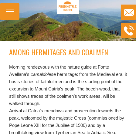
AMONG HERMITAGES AND COALMEN
Morning rendezvous with the nature guide at Fonte
Avellana’s
camaldolese
hermitage: from the Medieval era, it
hosts stories of faithful men and is the starting point of the
excursion to Mount Catria’s peak. The beech-wood, that
still shows traces of the coalmen’s work areas, will be
walked through.
Arrival at Catria’s meadows and prosecution towards the
peak, welcomed by the majestic Cross (commissioned by
Pope Leone XIII for the Jubilee of 1900) and by a
breathtaking view from Tyrrhenian Sea to Adriatic Sea.