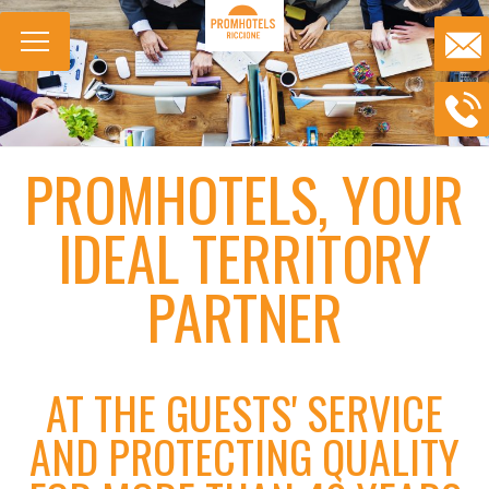
PROMHOTELS, YOUR
IDEAL TERRITORY
PARTNER
AT THE GUESTS' SERVICE
AND PROTECTING QUALITY