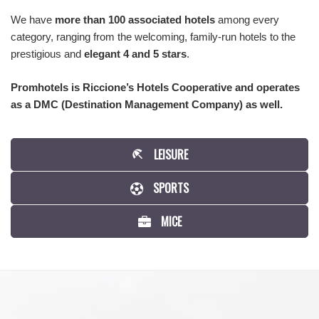
We have
more than 100 associated hotels
among every
category, ranging from the welcoming, family-run hotels to the
prestigious and
elegant 4 and 5 stars
.
Promhotels is Riccione’s Hotels Cooperative and operates
as a DMC (Destination Management Company) as well.
LEISURE
SPORTS
MICE