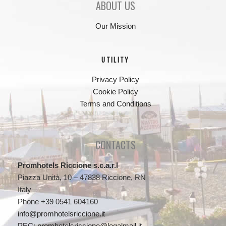
ABOUT US
Our Mission
UTILITY
Privacy Policy
Cookie Policy
Terms and Conditions
CONTACTS
Promhotels Riccione s.c.a.r.l
Piazza Unità, 10 – 47838 Riccione, RN
Italy
Phone +39 0541 604160
info@promhotelsriccione.it
PEC: promhotelsriccione@legalmail.it