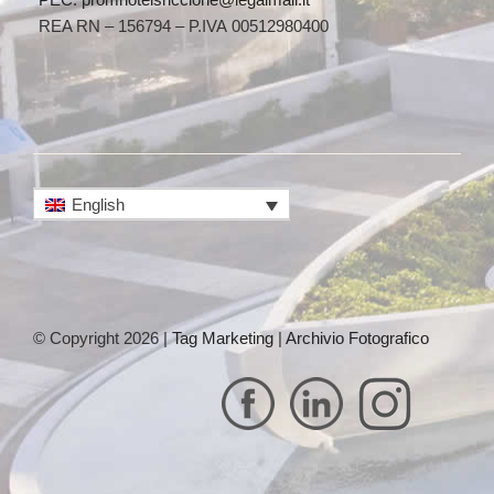
REA RN – 156794 – P.IVA 00512980400
English
© Copyright 2026 |
Tag Marketing
|
Archivio Fotografico