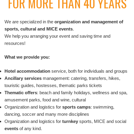
FOR MORE THAN 40 YEARS
We are specialized in the
organization and management of
sports, cultural and MICE events
.
We help you arranging your event and saving time and
resources!
What we provide you:
Hotel accommodation
service, both for individuals and groups
Ancillary services
management: catering, transfers, hikes,
touristic guides, hostesses, thematic parks tickets
Thematic offers
: beach and family holidays, wellness and spa,
amusement parks, food and wine, cultural
Organization and logistics for
sports camps
: swimming,
dancing, soccer and many more disciplines
Organization and logistics for
turnkey
sports, MICE and social
events
of any kind.