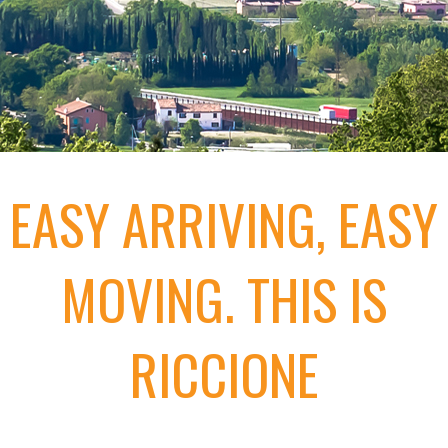
EASY ARRIVING, EASY
MOVING. THIS IS
RICCIONE