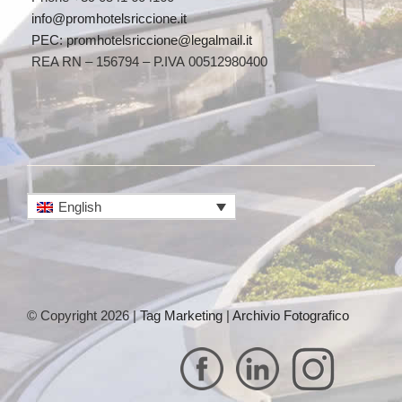
info@promhotelsriccione.it
PEC: promhotelsriccione@legalmail.it
REA RN – 156794 – P.IVA 00512980400
English
© Copyright 2026 |
Tag Marketing
|
Archivio Fotografico