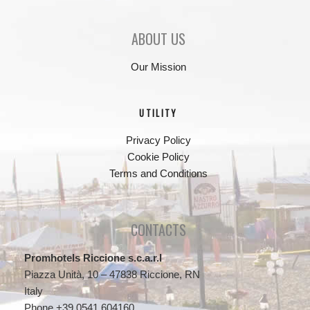
ABOUT US
Our Mission
UTILITY
Privacy Policy
Cookie Policy
Terms and Conditions
CONTACTS
Promhotels Riccione s.c.a.r.l
Piazza Unità, 10 – 47838 Riccione, RN
Italy
Phone +39 0541 604160