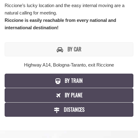
Riccione’s lucky location and the easy internal moving are a
natural calling for meeting.
Riccione is easily reachable from every national and
international destination!
BY CAR
Highway A14, Bologna-Taranto, exit Riccione
BY TRAIN
BY PLANE
DISTANCES