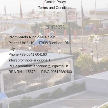
Cookie Policy
Terms and Conditions
CONTACTS
Promhotels Riccione s.c.a.r.l
Piazza Unità, 10 – 47838 Riccione, RN
Italy
Phone +39 0541 604160
info@promhotelsriccione.it
PEC: promhotelsriccione@legalmail.it
REA RN – 156794 – P.IVA 00512980400