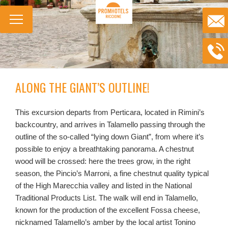
ALONG THE GIANT’S OUTLINE!
This excursion departs from Perticara, located in Rimini’s
backcountry, and arrives in Talamello passing through the
outline of the so-called “lying down Giant”, from where it’s
possible to enjoy a breathtaking panorama. A chestnut
wood will be crossed: here the trees grow, in the right
season, the Pincio’s Marroni, a fine chestnut quality typical
of the High Marecchia valley and listed in the National
Traditional Products List. The walk will end in Talamello,
known for the production of the excellent Fossa cheese,
nicknamed Talamello’s amber by the local artist Tonino