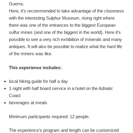
Guerra.
Here, it’s recommended to take advantage of the closeness
with the interesting Sulphur Museum, rising right where
there was one of the entrances to the biggest European
sulfur mines (and one of the biggest in the world). Here it’s
possible to see a very rich exhibition of minerals and many
antiques. It will also be possible to realize what the hard life
of the miners was like.
This experience includes:
local hiking guide for half a day
1 night with half board service in a hotel on the Adriatic
Coast
beverages at meals
Minimum participants required: 12 people.
The experience’s program and length can be customized