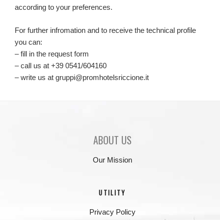
according to your preferences.
For further infromation and to receive the technical profile
you can:
– fill in the request form
– call us at +39 0541/604160
– write us at gruppi@promhotelsriccione.it
ABOUT US
Our Mission
UTILITY
Privacy Policy